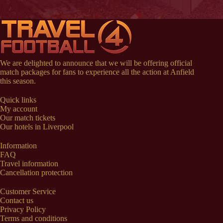
We are delighted to announce that we will be offering official
match packages for fans to experience all the action at Anfield
this season.
Quick links
My account
Our match tickets
Our hotels in Liverpool
Information
FAQ
Travel information
Cancellation protection
Customer Service
Contact us
Privacy Policy
Terms and conditions