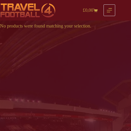
Skip
to
£
0,00
Shopping
content
cart
No products were found matching your selection.