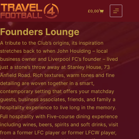
Skip
£
0,00
to
Shopping
content
cart
Founders Lounge
A tribute to the Club’s origins, its inspiration
stretches back to when John Houlding – local
business owner and Liverpool FC’s founder – lived
just a stone’s throw away at Stanley House, 73
Anfield Road. Rich textures, warm tones and fine
detailing are woven together in a smart,
contemporary setting that offers your matchday
guests, business associates, friends, and family a
hospitality experience to live long in the memory.
Full hospitality with Five-course dining experience
including wines, beers, spirits and soft drinks, visit
from a former LFC player or former LFCW player,