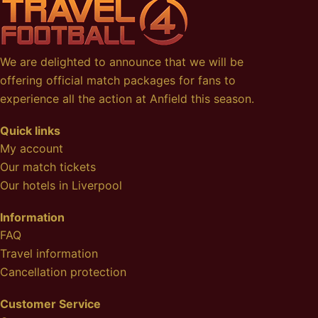
We are delighted to announce that we will be
offering official match packages for fans to
experience all the action at Anfield this season.
Quick links
My account
Our match tickets
Our hotels in Liverpool
Information
FAQ
Travel information
Cancellation protection
Customer Service