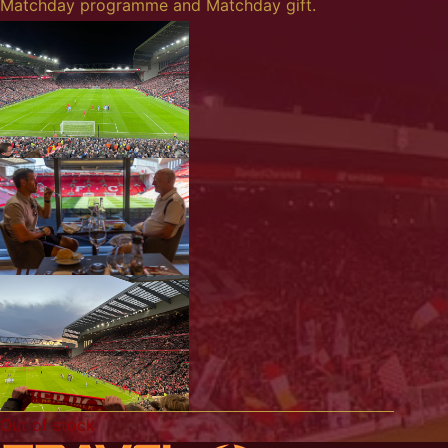
Matchday programme and Matchday gift.
Out of stock