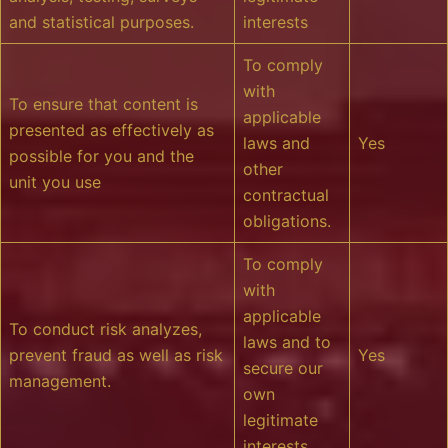
and statistical purposes.
interests
To comply
with
To ensure that content is
applicable
presented as effectively as
laws and
Yes
possible for you and the
other
unit you use
contractual
obligations.
To comply
with
applicable
To conduct risk analyzes,
laws and to
prevent fraud as well as risk
Yes
secure our
management.
own
legitimate
interests