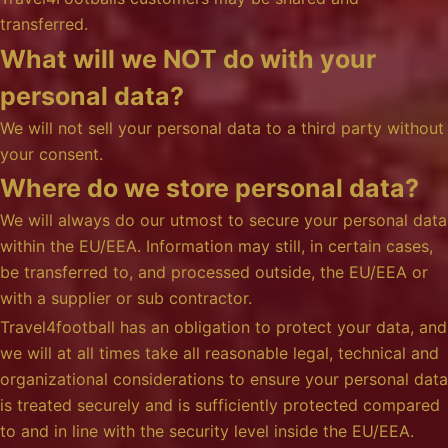
transferred.
What will we NOT do with your
personal data?
We will not sell your personal data to a third party without
your consent.
Where do we store personal data?
We will always do our utmost to secure your personal data
within the EU/EEA. Information may still, in certain cases,
be transferred to, and processed outside, the EU/EEA or
with a supplier or sub contractor.
Travel4football has an obligation to protect your data, and
we will at all times take all reasonable legal, technical and
organizational considerations to ensure your personal data
is treated securely and is sufficiently protected compared
to and in line with the security level inside the EU/EEA.