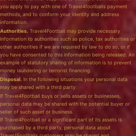
you apply to pay with one of Travel4footballs payment
methods, and to conform your identity and address
information.
Authorities.
Travel4Football may provide necessary
information to authorities such as police, tax authorities or
other authorities if we are required by law to do so, or if
you have consented to this information being released. An
example of statutory sharing of information is to prevent
money laundering or terrorist financing.
Disposal.
In the following situations your personal data
may be shared with a third party:
If Travel4Football buys or sells assets or businesses,
personal data may be shared with the potential buyer or
seller of such asset or business.
If Travel4Football or a significant part of its assets is
purchased by a third party, personal data about
Travel4Footballs customers may be shared and