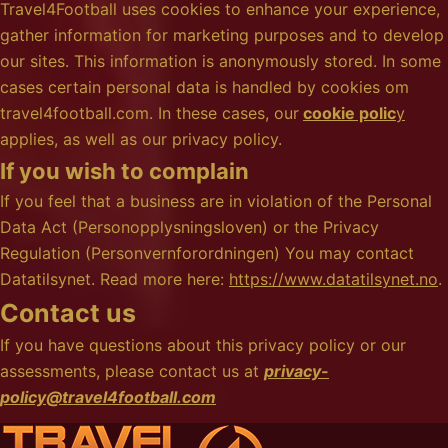
Travel4Football uses cookies to enhance your experience,
gather information for marketing purposes and to develop
our sites. This information is anonymously stored. In some
cases certain personal data is handled by cookies om
travel4football.com. In these cases, our
cookie polic
y
applies, as well as our privacy policy.
If you wish to complain
If you feel that a business are in violation of the Personal
Data Act (Personopplysningsloven) or the Privacy
Regulation (Personvernforordningen) You may contact
Datatilsynet. Read more here:
https://www.datatilsynet.no
.
Contact us
If you have questions about this privacy policy or our
assessments, please contact us at
privacy-
policy@travel4football.com