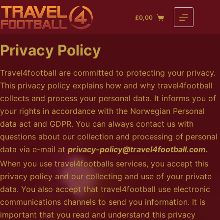
Skip
£
0,00
to
Shopping
content
cart
Privacy Policy
Travel4football are committed to protecting your privacy.
This privacy policy explains how and why travel4football
collects and process your personal data. It informs you of
your rights in accordance with the Norwegian Personal
data act and GDPR. You can always contact us with
questions about our collection and processing of personal
data via e-mail at
privacy-policy@travel4football.com
.
When you use travel4footballs services, you accept this
privacy policy and our collecting and use of your private
data. You also accept that travel4football use electronic
communications channels to send you information. It is
important that you read and understand this privacy