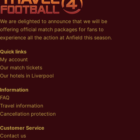
We are delighted to announce that we will be
offering official match packages for fans to
experience all the action at Anfield this season.
Quick links
My account
Our match tickets
Our hotels in Liverpool
Information
FAQ
Travel information
Cancellation protection
Customer Service
Contact us