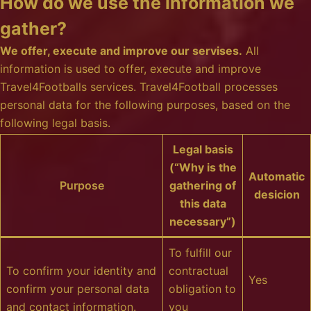
How do we use the information we
gather?
We offer, execute and improve our servises.
All
information is used to offer, execute and improve
Travel4Footballs services. Travel4Football processes
personal data for the following purposes, based on the
following legal basis.
Legal basis
(“Why is the
Automatic
Purpose
gathering of
desicion
this data
necessary”)
To fulfill our
To confirm your identity and
contractual
Yes
confirm your personal data
obligation to
and contact information.
you