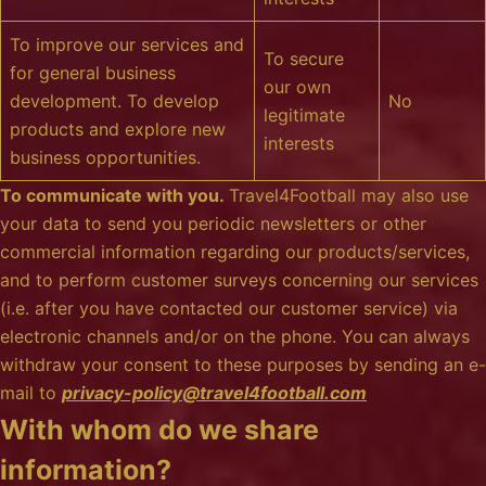
To improve our services and
To secure
for general business
our own
development. To develop
No
legitimate
products and explore new
interests
business opportunities.
To communicate with you.
Travel4Football may also use
your data to send you periodic newsletters or other
commercial information regarding our products/services,
and to perform customer surveys concerning our services
(i.e. after you have contacted our customer service) via
electronic channels and/or on the phone. You can always
withdraw your consent to these purposes by sending an e-
mail to
privacy-policy@travel4football.com
With whom do we share
information?