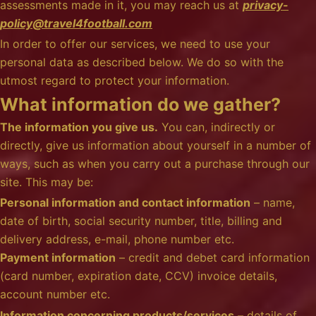
assessments made in it, you may reach us at
privacy-
policy@travel4football.com
In order to offer our services, we need to use your
personal data as described below. We do so with the
utmost regard to protect your information.
What information do we gather?
The information you give us.
You can, indirectly or
directly, give us information about yourself in a number of
ways, such as when you carry out a purchase through our
site. This may be:
Personal information and contact information
– name,
date of birth, social security number, title, billing and
delivery address, e-mail, phone number etc.
Payment information
– credit and debet card information
(card number, expiration date, CCV) invoice details,
account number etc.
Information concerning products/services
– details of