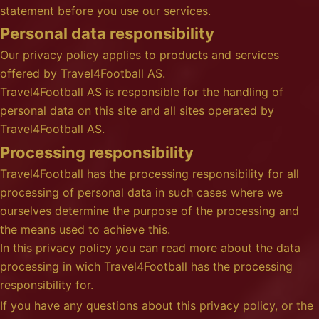
statement before you use our services.
Personal data responsibility
Our privacy policy applies to products and services
offered by Travel4Football AS.
Travel4Football AS is responsible for the handling of
personal data on this site and all sites operated by
Travel4Football AS.
Processing responsibility
Travel4Football has the processing responsibility for all
processing of personal data in such cases where we
ourselves determine the purpose of the processing and
the means used to achieve this.
In this privacy policy you can read more about the data
processing in wich Travel4Football has the processing
responsibility for.
If you have any questions about this privacy policy, or the