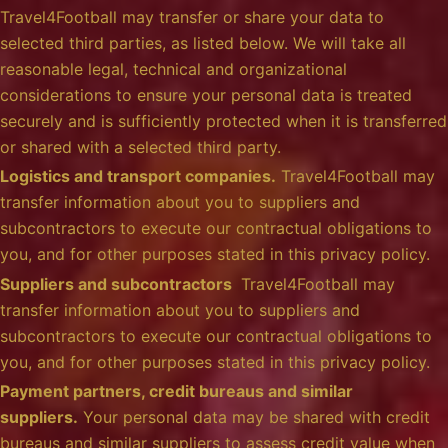
Travel4Football may transfer or share your data to
selected third parties, as listed below. We will take all
reasonable legal, technical and organizational
considerations to ensure your personal data is treated
securely and is sufficiently protected when it is transferred
or shared with a selected third party.
Logistics and transport companies.
Travel4Football may
transfer information about you to suppliers and
subcontractors to execute our contractual obligations to
you, and for other purposes stated in this privacy policy.
Suppliers and subcontractors
Travel4Football may
transfer information about you to suppliers and
subcontractors to execute our contractual obligations to
you, and for other purposes stated in this privacy policy.
Payment partners, credit bureaus and similar
suppliers.
Your personal data may be shared with credit
bureaus and similar suppliers to assess credit value when