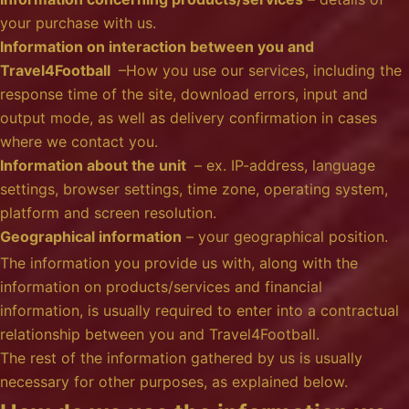
your purchase with us.
Information on interaction between you and
Travel4Football
–How you use our services, including the
response time of the site, download errors, input and
output mode, as well as delivery confirmation in cases
where we contact you.
Information about the unit
– ex. IP-address, language
settings, browser settings, time zone, operating system,
platform and screen resolution.
Geographical information
– your geographical position.
The information you provide us with, along with the
information on products/services and financial
information, is usually required to enter into a contractual
relationship between you and Travel4Football.
The rest of the information gathered by us is usually
necessary for other purposes, as explained below.