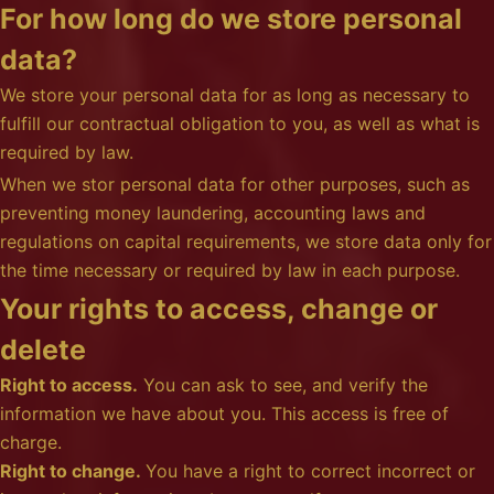
For how long do we store personal
data?
We store your personal data for as long as necessary to
fulfill our contractual obligation to you, as well as what is
required by law.
When we stor personal data for other purposes, such as
preventing money laundering, accounting laws and
regulations on capital requirements, we store data only for
the time necessary or required by law in each purpose.
Your rights to access, change or
delete
Right to access.
You can ask to see, and verify the
information we have about you. This access is free of
charge.
Right to change.
You have a right to correct incorrect or