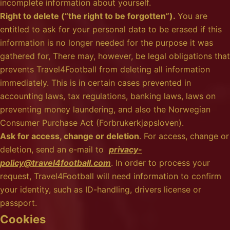
incomplete information about yourself.
Right to delete (“the right to be forgotten”).
You are
entitled to ask for your personal data to be erased if this
information is no longer needed for the purpose it was
gathered for, There may, however, be legal obligations that
prevents Travel4Football from deleting all information
immediately. This is in certain cases prevented in
accounting laws, tax regulations, banking laws, laws on
preventing money laundering, and also the Norwegian
Consumer Purchase Act (Forbrukerkjøpsloven).
Ask for access, change or deletion
. For access, change or
deletion, send an e-mail to
privacy-
policy@travel4football.com
. In order to process your
request, Travel4Football will need information to confirm
your identity, such as ID-handling, drivers license or
passport.
Cookies