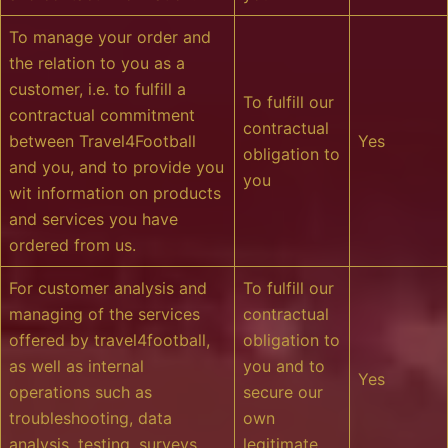
To manage your order and
the relation to you as a
customer, i.e. to fulfill a
To fulfill our
contractual commitment
contractual
between Travel4Football
Yes
obligation to
and you, and to provide you
you
wit information on products
and services you have
ordered from us.
For customer analysis and
To fulfill our
managing of the services
contractual
offered by travel4football,
obligation to
as well as internal
you and to
Yes
operations such as
secure our
troubleshooting, data
own
analysis, testing, surveys
legitimate