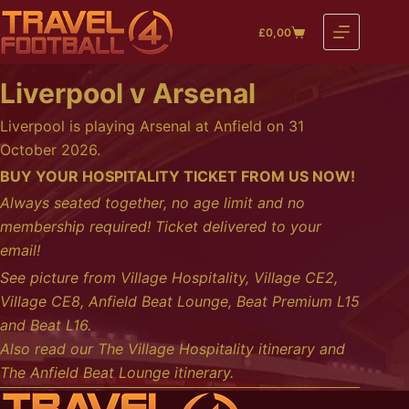
Skip
£
0,00
to
Shopping
content
cart
Liverpool v Arsenal
Liverpool is playing Arsenal at Anfield on 31
October 2026.
BUY YOUR HOSPITALITY TICKET FROM US NOW!
Always seated together, no age limit and no
membership required! Ticket delivered to your
email!
See picture from
Village Hospitality
,
Village CE2
,
Village CE8
,
Anfield Beat Lounge
,
Beat Premium L15
and
Beat L16
.
Also read our
The Village Hospitality itinerary
and
The Anfield Beat Lounge itinerary
.