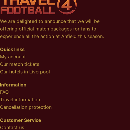
We are delighted to announce that we will be
offering official match packages for fans to
experience all the action at Anfield this season.
Quick links
My account
Our match tickets
Our hotels in Liverpool
Information
FAQ
Travel information
Cancellation protection
Customer Service
Contact us